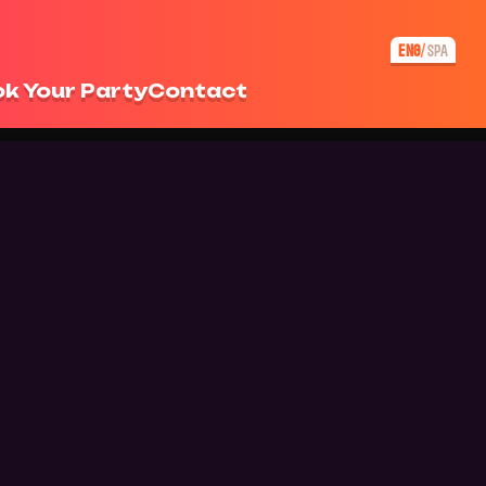
ENG
SPA
/
k Your Party
Contact