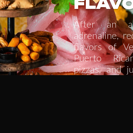
FLAV
After an ac
adrenaline, r
flavors of Ve
Puerto Rica
pizzas, and j
meal with a re
ice-cold beer,
sweet desser
relax, recha
going!