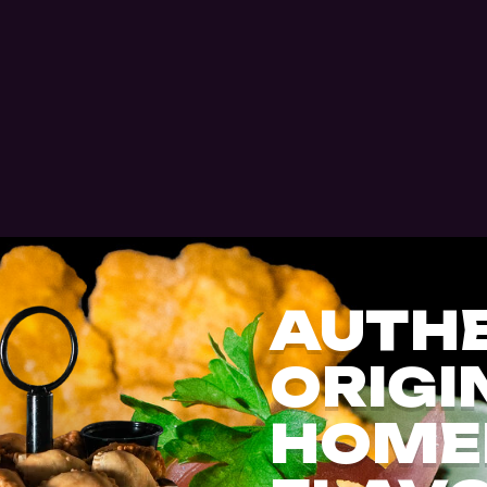
AUTHE
ORIGI
HOME