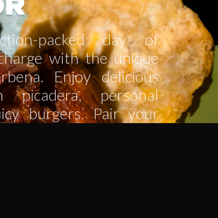
OR
tion-packed day of
echarge with the unique
rbena. Enjoy delicious
n picadera, personal
uicy burgers. Pair your
freshing cocktail or an
 and treat yourself to a
t. The perfect spot to
rge, and keep the fun