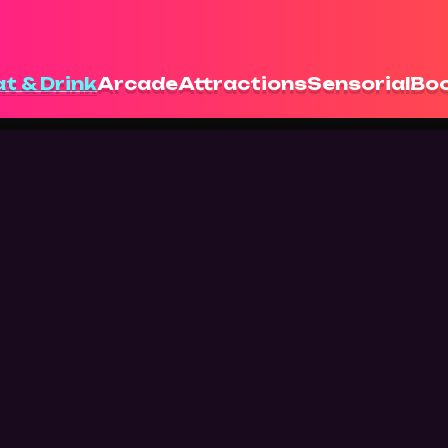
t & Drink
Arcade
Attractions
Sensorial
Boo