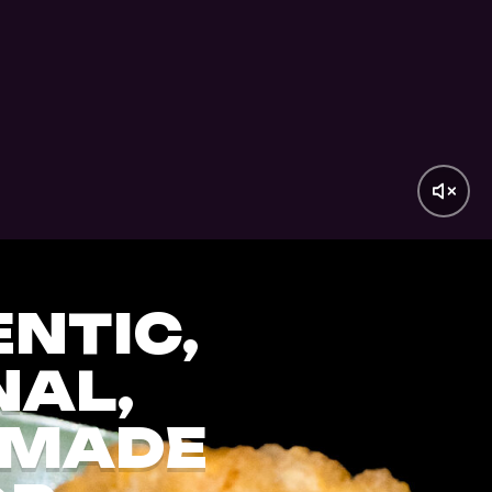
NTIC,
NAL,
MADE