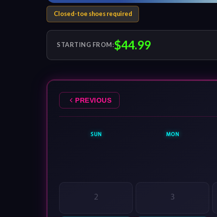
Closed-toe shoes required
$44.99
STARTING FROM:
PREVIOUS
SUN
MON
2
3