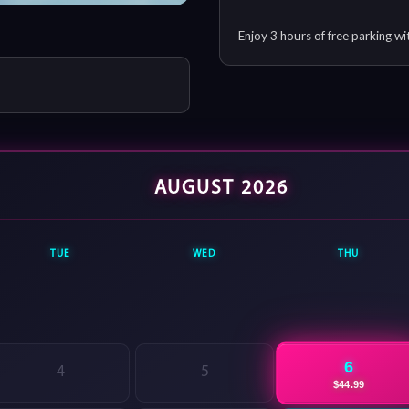
Enjoy 3 hours of free parking wi
AUGUST 2026
TUE
WED
THU
6
4
5
$44.99