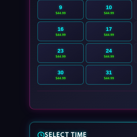
9
10
$44.99
$44.99
16
17
$44.99
$44.99
23
24
$44.99
$44.99
30
31
$44.99
$44.99
SELECT TIME