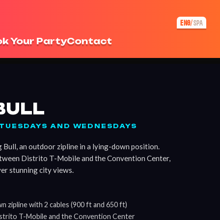
ENG
SPA
/
k Your Party
Contact
BULL
N TUESDAYS AND WEDNESDAYS
Bull, an outdoor zipline in a lying-down position.
etween Distrito T-Mobile and the Convention Center,
er stunning city views.
 zipline with 2 cables (900 ft and 650 ft)
strito T-Mobile and the Convention Center