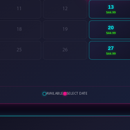
13
11
12
$44.99
20
18
19
$44.99
27
25
26
$44.99
AVAILABLE
SELECT DATE