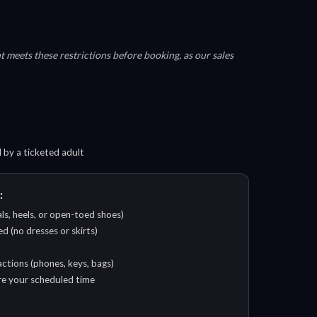
 meets these restrictions before booking, as our sales
by a ticketed adult
:
ls, heels, or open-toed shoes)
d (no dresses or skirts)
ctions (phones, keys, bags)
ore your scheduled time