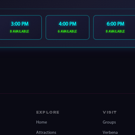
3:00 PM
4:00 PM
6:00 PM
8 AVAILABLE
6 AVAILABLE
8 AVAILABLE
EXPLORE
VISIT
Home
Groups
Attractions
Verbena