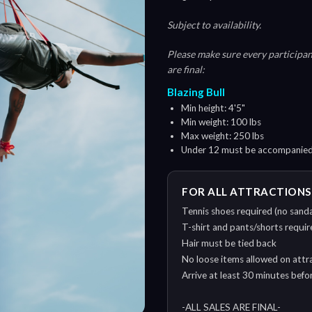
Subject to availability.
Please make sure every participant
are final:
Blazing Bull
Min height: 4'5"
Min weight: 100 lbs
Max weight: 250 lbs
Under 12 must be accompanied 
FOR ALL ATTRACTIONS
Tennis shoes required (no sanda
T-shirt and pants/shorts require
Hair must be tied back
No loose items allowed on attra
Arrive at least 30 minutes bef
-ALL SALES ARE FINAL-