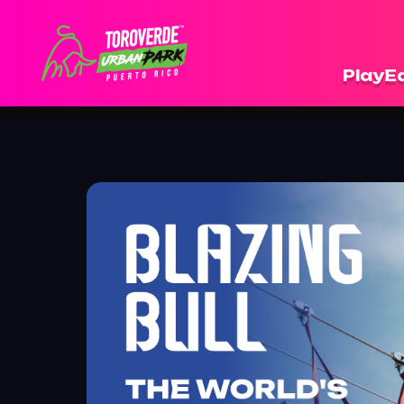
Play
Ea