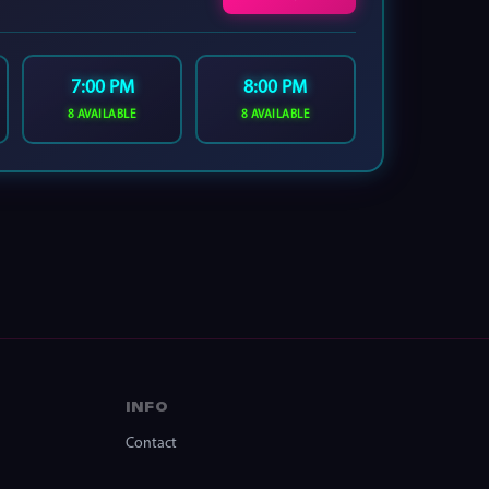
7:00 PM
8:00 PM
8 AVAILABLE
8 AVAILABLE
INFO
Contact