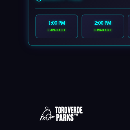
1:00 PM
2:00 PM
8 AVAILABLE
8 AVAILABLE