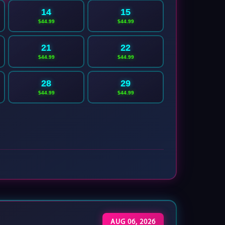
14
15
$44.99
$44.99
21
22
$44.99
$44.99
28
29
$44.99
$44.99
AUG 06, 2026