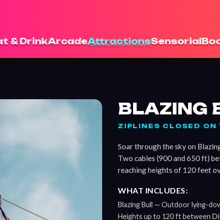
t & Drink
Arcade
Attractions
Sensorial
Boo
BLAZING 
ZIPLINES CLOSED O
Soar through the sky on Blazing 
Two cables (900 and 650 ft) b
reaching heights of 120 feet ov
WHAT INCLUDES:
Blazing Bull — Outdoor lying-down
Heights up to 120 ft between Di