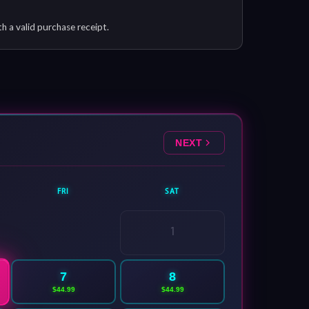
th a valid purchase receipt.
NEXT
FRI
SAT
1
7
8
$44.99
$44.99